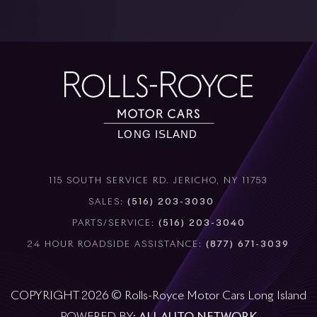
115 SOUTH SERVICE RD. JERICHO, NY 11753
SALES:
(516) 203-3030
PARTS/SERVICE:
(516) 203-3040
24 HOUR ROADSIDE ASSISTANCE:
(877) 671-3039
COPYRIGHT 2026 © Rolls-Royce Motor Cars Long Island
POWERED BY:
ALL AUTO NETWORK