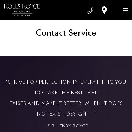
Contact Service
"STRIVE FOR PERFECTION IN EVERYTHING YOU
DO. TAKE THE BEST THAT
EXISTS AND MAKE IT BETTER. WHEN IT DOES
NOT EXIST, DESIGN IT."
- SIR HENRY ROYCE